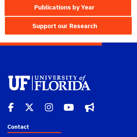
Publications by Year
Support our Research
Contact