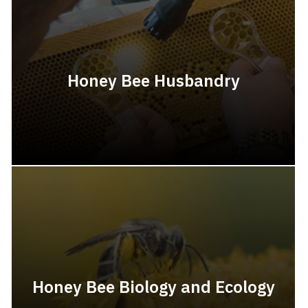
Honey Bee Husbandry
Honey Bee Biology and Ecology