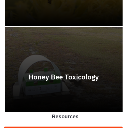
Honey Bee Toxicology
Resources