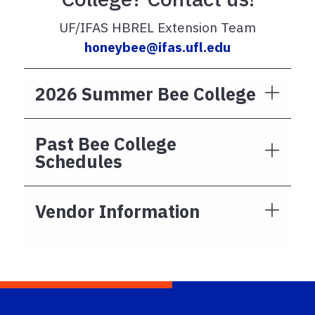
UF/IFAS HBREL Extension Team
honeybee@ifas.ufl.edu
2026 Summer Bee College
Past Bee College
Schedules
Vendor Information