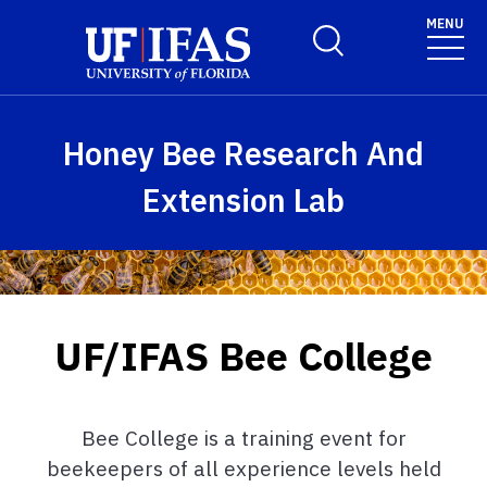
Skip to main content
MENU
Toggle Search Form
Honey Bee Research And
Extension Lab
UF/IFAS Bee College
Bee College is a training event for
beekeepers of all experience levels held