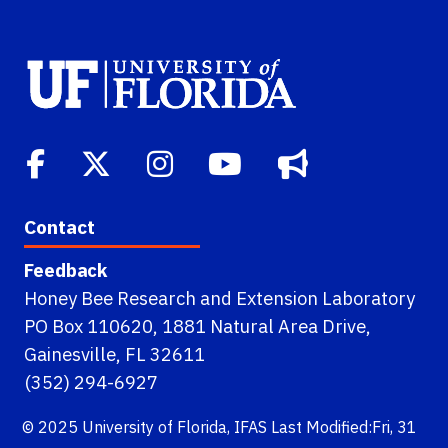
Contact
Feedback
Honey Bee Research and Extension Laboratory
PO Box 110620, 1881 Natural Area Drive,
Gainesville, FL 32611
(352) 294-6927
© 2025
University of Florida
,
IFAS
Last Modified:Fri, 31