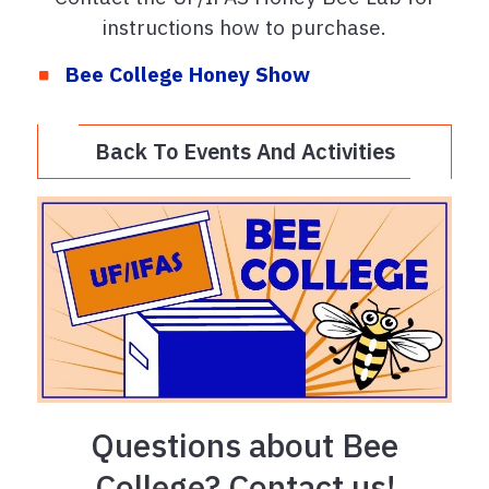
instructions how to purchase.
Bee College Honey Show
Back To Events And Activities
Questions about Bee
College? Contact us!