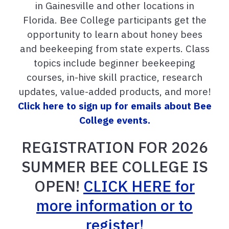
in Gainesville and other locations in
Florida. Bee College participants get the
opportunity to learn about honey bees
and beekeeping from state experts. Class
topics include beginner beekeeping
courses, in-hive skill practice, research
updates, value-added products, and more!
Click here to sign up for emails about Bee
College events.
REGISTRATION FOR 2026
SUMMER BEE COLLEGE IS
OPEN!
CLICK HERE for
more information or to
register!