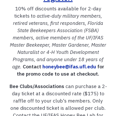
10% off discounts
available for 2-day
tickets to
active-duty military members,
retired veterans, first responders, Florida
State Beekeepers Association (FSBA)
members, active members of the UF/IFAS
Master Beekeeper, Master Gardener, Master
Naturalist or 4-H Youth Development
Programs, and anyone under 18 years of
age.
Contact
honeybee@ifas.ufl.edu
for
the promo code to use at checkout.
Bee Clubs/Associations
can purchase a 2-
day ticket at a discounted rate ($175) to
raffle off to your club's members. Only
one discounted ticket is allowed per club.
Contact the UF/IFAS Honey Bee Lab for