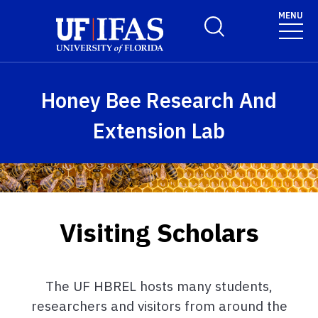
Skip to main content
MENU
Toggle Search Form
Honey Bee Research And
Extension Lab
Visiting Scholars
The UF HBREL hosts many students,
researchers and visitors from around the