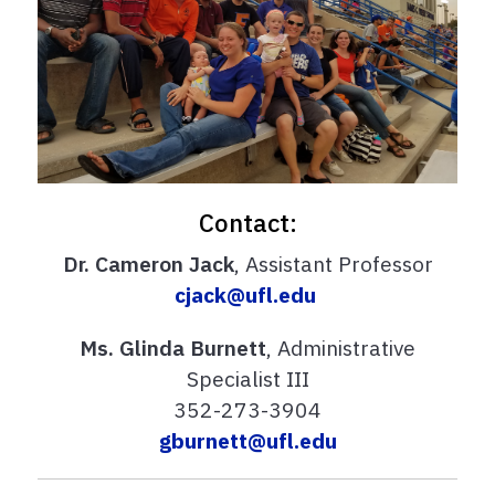
Contact:
Dr. Cameron Jack
, Assistant Professor
cjack@ufl.edu
Ms. Glinda Burnett
, Administrative
Specialist III
352-273-3904
gburnett@ufl.edu