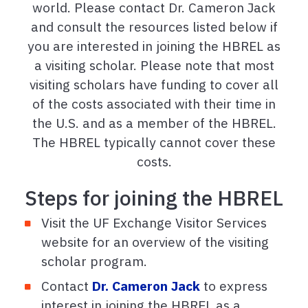
world. Please contact Dr. Cameron Jack
and consult the resources listed below if
you are interested in joining the HBREL as
a visiting scholar. Please note that most
visiting scholars have funding to cover all
of the costs associated with their time in
the U.S. and as a member of the HBREL.
The HBREL typically cannot cover these
costs.
Steps for joining the HBREL
Visit the UF Exchange Visitor Services
website for an overview of the visiting
scholar program.
Contact
Dr. Cameron Jack
to express
interest in joining the HBREL as a