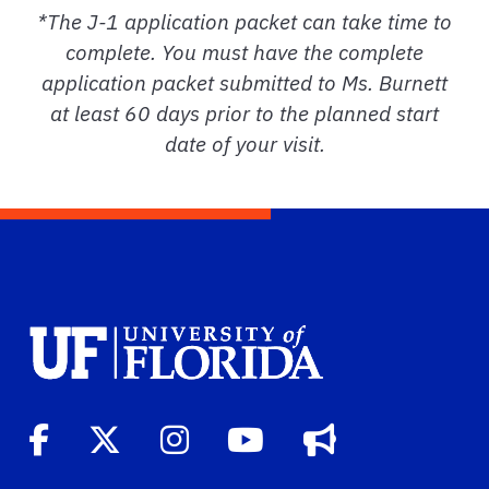
*The J-1 application packet can take time to
complete. You must have the complete
application packet submitted to Ms. Burnett
at least 60 days prior to the planned start
date of your visit.