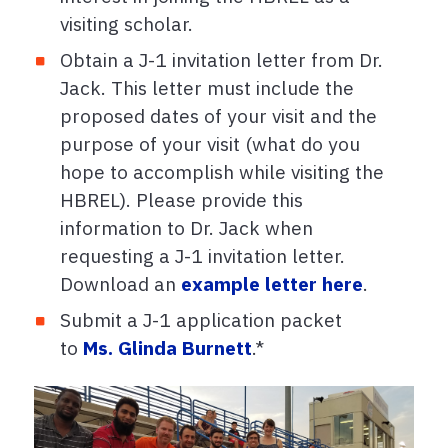
visiting scholar.
Obtain a J-1 invitation letter from Dr.
Jack. This letter must include the
proposed dates of your visit and the
purpose of your visit (what do you
hope to accomplish while visiting the
HBREL). Please provide this
information to Dr. Jack when
requesting a J-1 invitation letter.
Download an
example letter here
.
Submit a J-1 application packet
to
Ms. Glinda Burnett
.*