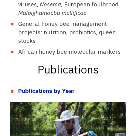
viruses,
Nosema
, European foulbrood,
Malpighamoeba mellificae
General honey bee management
projects: nutrition, probiotics, queen
stocks
African honey bee molecular markers
Publications
Publications by Year