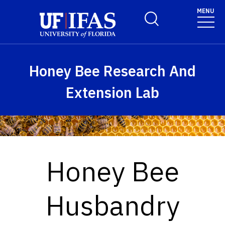
Skip to main content
MENU
Toggle Search Form
Honey Bee Research And
Extension Lab
Honey Bee
Husbandry