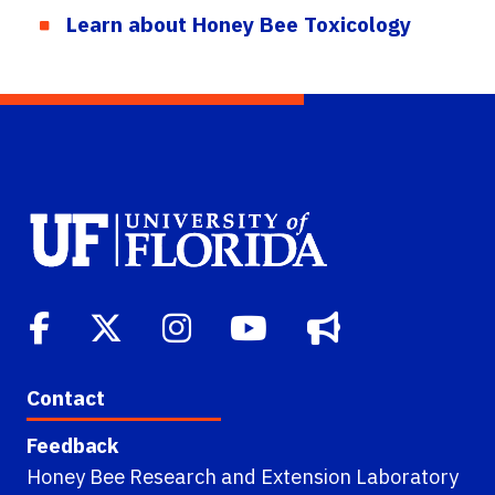
Learn about Honey Bee Toxicology
Contact
Feedback
Honey Bee Research and Extension Laboratory