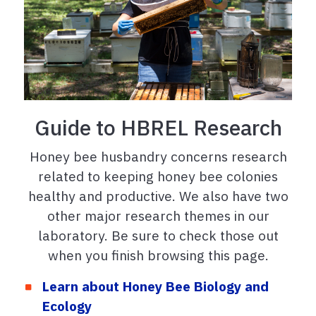
Guide to HBREL Research
Honey bee husbandry concerns research
related to keeping honey bee colonies
healthy and productive. We also have two
other major research themes in our
laboratory. Be sure to check those out
when you finish browsing this page.
Learn about Honey Bee Biology and
Ecology