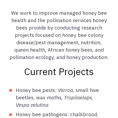
We work to improve managed honey bee
health and the pollination services honey
bees provide by conducting research
projects focused on honey bee colony
disease/pest management, nutrition,
queen health, African honey bees, and
pollination ecology, and honey production.
Current Projects
Honey bee pests:
Varroa
, small hive
beetles, wax moths,
Tropilaelaps,
Vespa velutina
Honey bee pathogens: chalkbrood,