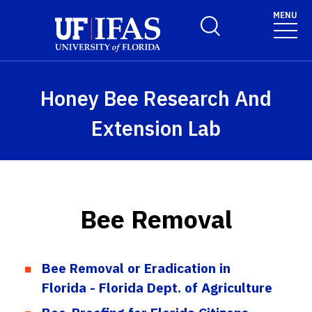
Skip to main content
MENU
Toggle Search Form
Honey Bee Research And
Extension Lab
Bee Removal
Bee Removal or Eradication in
Florida - Florida Dept. of Agriculture