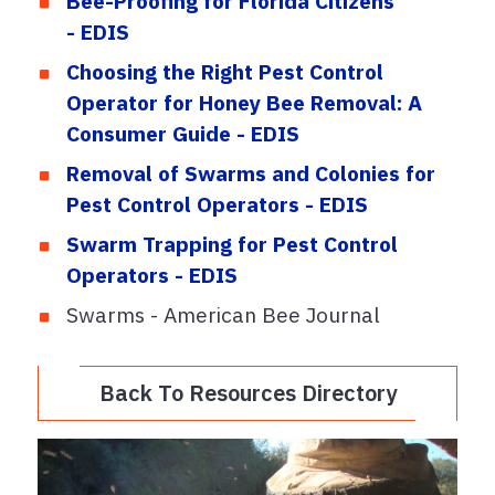
Bee-Proofing for Florida Citizens
- EDIS
Choosing the Right Pest Control
Operator for Honey Bee Removal: A
Consumer Guide - EDIS
Removal of Swarms and Colonies for
Pest Control Operators - EDIS
Swarm Trapping for Pest Control
Operators - EDIS
Swarms - American Bee Journal
Back To Resources Directory