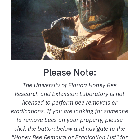
Please Note:
The University of Florida Honey Bee
Research and Extension Laboratory is not
licensed to perform bee removals or
eradications. If you are looking for someone
to remove bees on your property, please
click the button below and navigate to the
"Honey Bee Removal or Eradication List" for