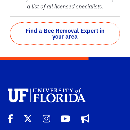
a list of all licensed specialists.
Find a Bee Removal Expert in
your area