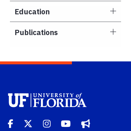
Education
Publications