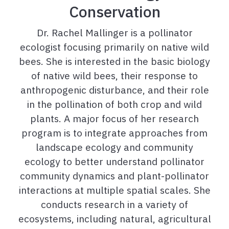
Conservation
Dr. Rachel Mallinger is a pollinator
ecologist focusing primarily on native wild
bees. She is interested in the basic biology
of native wild bees, their response to
anthropogenic disturbance, and their role
in the pollination of both crop and wild
plants. A major focus of her research
program is to integrate approaches from
landscape ecology and community
ecology to better understand pollinator
community dynamics and plant-pollinator
interactions at multiple spatial scales. She
conducts research in a variety of
ecosystems, including natural, agricultural