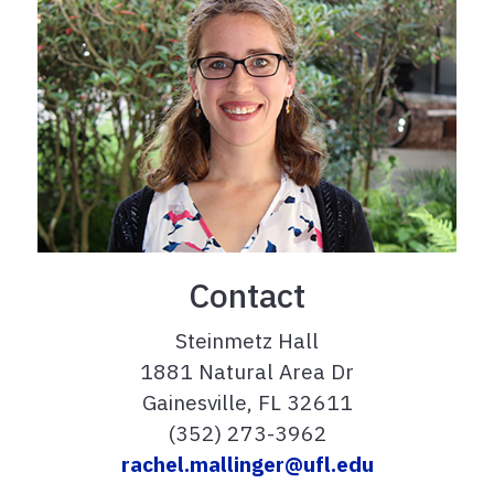
Contact
Steinmetz Hall
1881 Natural Area Dr
Gainesville, FL 32611
(352) 273-3962
rachel.mallinger@ufl.edu