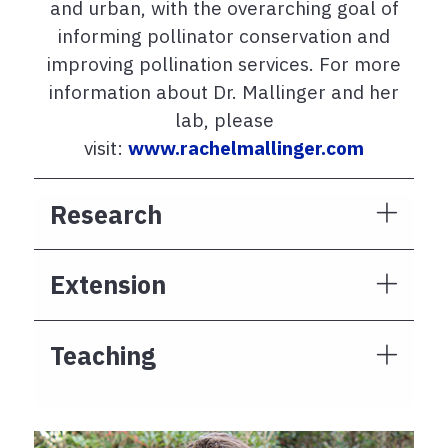
and urban, with the overarching goal of
informing pollinator conservation and
improving pollination services. For more
information about Dr. Mallinger and her
lab, please
visit:
www.rachelmallinger.com
Research
Extension
Teaching