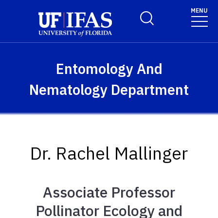
Skip to main content
MENU
Toggle Search Form
Entomology And
Nematology Department
Dr. Rachel Mallinger
Associate Professor
Pollinator Ecology and