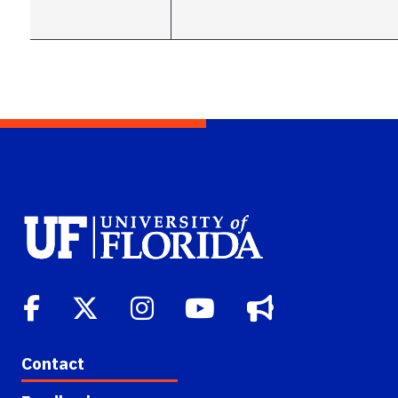
Contact