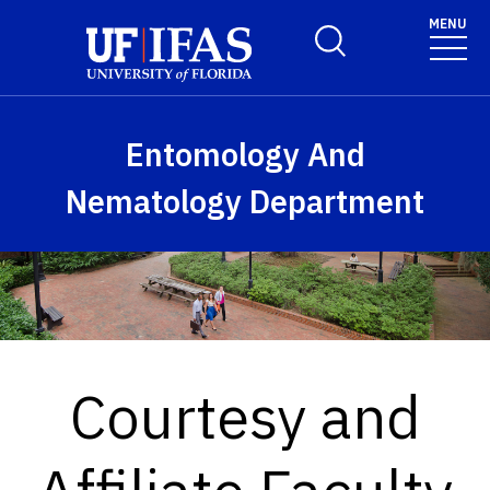
Skip to main content
MENU
Toggle Search Form
Entomology And
Nematology Department
Courtesy and