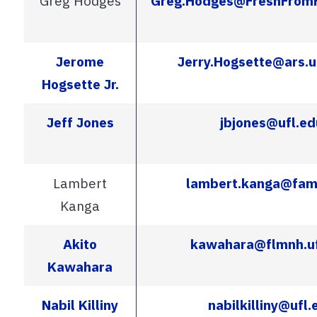
Greg Hodges
Greg.Hodges@FreshFromF
Jerome
Jerry.Hogsette@ars.u
Hogsette Jr.
Jeff Jones
jbjones@ufl.ed
Lambert
lambert.kanga@fam
Kanga
Akito
kawahara@flmnh.uf
Kawahara
Nabil Killiny
nabilkilliny@ufl.