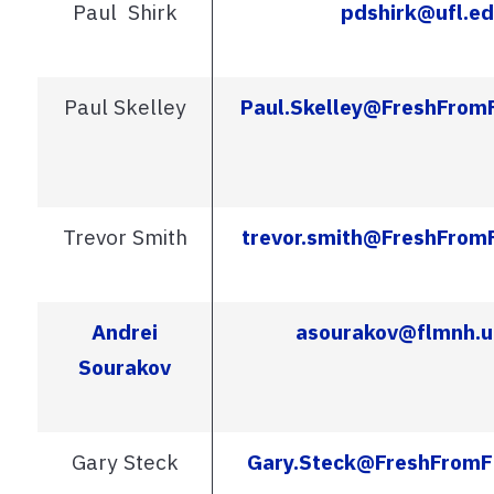
Paul Shirk
pdshirk@ufl.e
Paul Skelley
Paul.Skelley@FreshFrom
Trevor Smith
trevor.smith@FreshFrom
Andrei
asourakov@flmnh.u
Sourakov
Gary Steck
Gary.Steck@FreshFromF