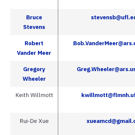
Bruce
stevensb@ufl.e
Stevens
Robert
Bob.VanderMeer@ars.
Vander Meer
Gregory
Greg.Wheeler@ars.u
Wheeler
Keith Willmott
kwillmott@flmnh.uf
Rui-De Xue
xueamcd@gmail.