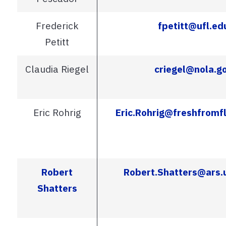
Frederick
fpetitt@ufl.ed
Petitt
Claudia Riegel
criegel@nola.g
Eric Rohrig
Eric.Rohrig@freshfromf
Robert
Robert.Shatters@ars.
Shatters