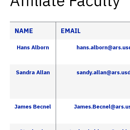
Affiliate Faculty
NAME
EMAIL
Hans Alborn
hans.alborn@ars.us
Sandra Allan
sandy.allan@ars.us
James Becnel
James.Becnel@ars.u