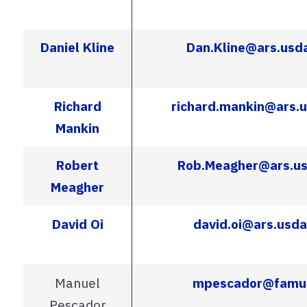
Daniel Kline
Dan.Kline@ars.usd
Richard
richard.mankin@ars.
Mankin
Robert
Rob.Meagher@ars.us
Meagher
David Oi
david.oi@ars.usda
Manuel
mpescador@famu
Pescador