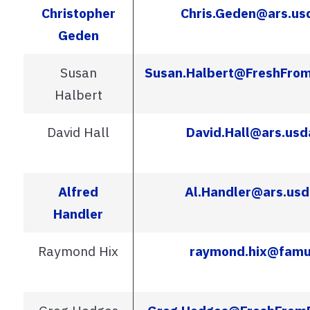
Christopher
Chris.Geden@ars.us
Geden
Susan
Susan.Halbert@FreshFrom
Halbert
David Hall
David.Hall@ars.usd
Alfred
Al.Handler@ars.usd
Handler
Raymond Hix
raymond.hix@famu