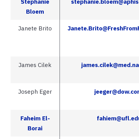
Stephanie
stephanie.bloem@aphis
Bloem
Janete Brito
Janete.Brito@FreshFrom
James Cilek
james.cilek@med.na
Joseph Eger
jeeger@dow.co
Faheim El-
fahiem@ufl.ed
Borai