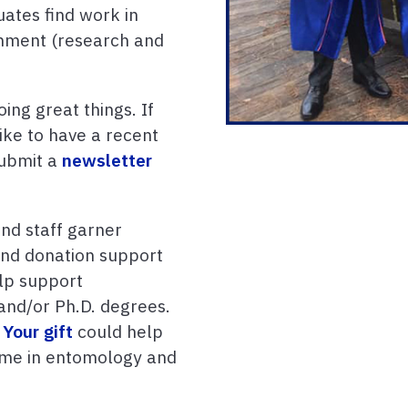
uates find work in
rnment (research and
ing great things. If
ike to have a recent
submit a
newsletter
nd staff garner
 and donation support
lp support
and/or Ph.D. degrees.
?
Your gift
could help
name in entomology and