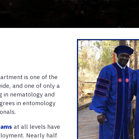
rtment is one of the
de, and one of only a
ng in nematology and
egrees in entomology
onals.
rams
at all levels have
ployment. Nearly half