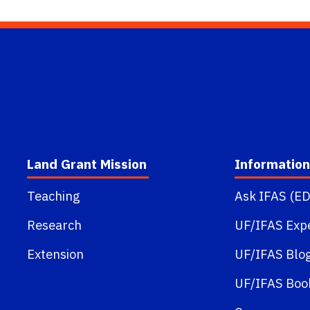
Land Grant Mission
Information
Teaching
Ask IFAS (ED
Research
UF/IFAS Exp
Extension
UF/IFAS Blo
UF/IFAS Boo