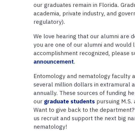
our graduates remain in Florida. Grad
academia, private industry, and gove
regulatory).
We love hearing that our alumni are do
you are one of our alumni and would l
accomplishment recognized, please 
announcement
.
Entomology and nematology faculty a
several million dollars in extramural
annually. These sources of funding he
our
graduate students
pursuing M.S. 
Want to give back to the department
us recruit and support the next big 
nematology!