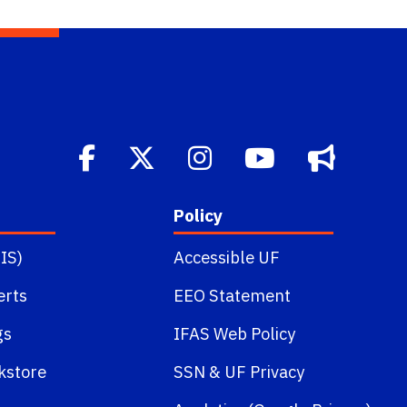
Policy
IS)
Accessible UF
erts
EEO Statement
gs
IFAS Web Policy
kstore
SSN
&
UF Privacy