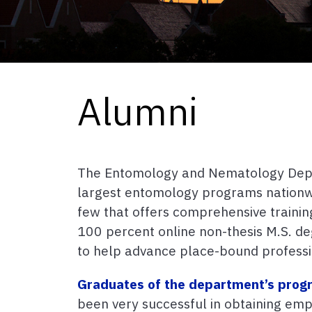
Alumni
The Entomology and Nematology Depa
largest entomology programs nationwi
few that offers comprehensive traini
100 percent online non-thesis M.S. d
to help advance place-bound professi
Graduates of the department’s prog
been very successful in obtaining em