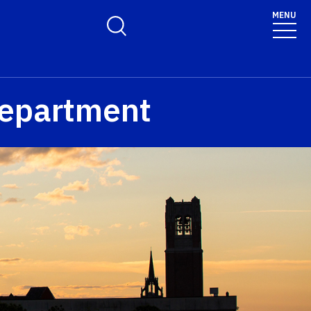
MENU
Toggle Search Form
epartment