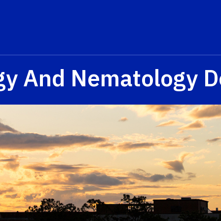
gy And Nematology D