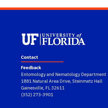
Contact
Feedback
Entomology and Nematology Department
1881 Natural Area Drive, Steinmetz Hall
Gainesville, FL 32611
(352) 273-3901