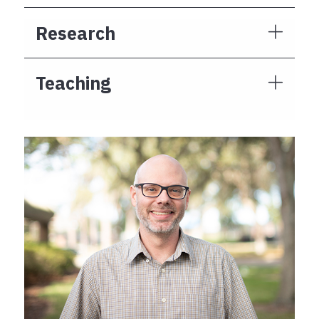
Research
Teaching