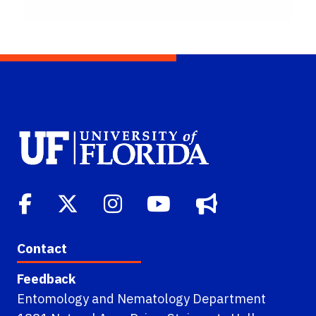
Contact
Feedback
Entomology and Nematology Department