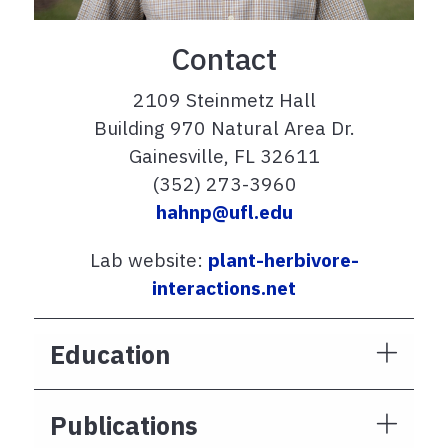
Contact
2109 Steinmetz Hall
Building 970 Natural Area Dr.
Gainesville, FL 32611
(352) 273-3960
hahnp@ufl.edu
Lab website:
plant-herbivore-
interactions.net
Education
Publications