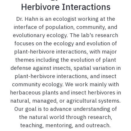
Herbivore Interactions
Dr. Hahn is an ecologist working at the
interface of population, community, and
evolutionary ecology. The lab's research
focuses on the ecology and evolution of
plant-herbivore interactions, with major
themes including the evolution of plant
defense against insects, spatial variation in
plant-herbivore interactions, and insect
community ecology. We work mainly with
herbaceous plants and insect herbivores in
natural, managed, or agricultural systems.
Our goal is to advance understanding of
the natural world through research,
teaching, mentoring, and outreach.