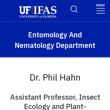
Skip to main content
MENU
Toggle Search Form
Entomology And
Nematology Department
Dr. Phil Hahn
Assistant Professor, Insect
Ecology and Plant-