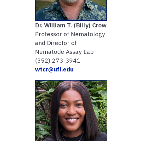
Dr. William T. (Billy) Crow
Professor of Nematology
and Director of
Nematode Assay Lab
(352) 273-3941
wtcr@ufl.edu