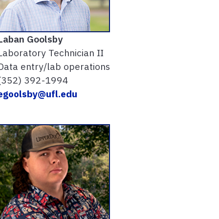
Laban Goolsby
Laboratory Technician II
Data entry/lab operations
(352) 392-1994
egoolsby@ufl.edu