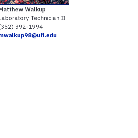
Matthew Walkup
Laboratory Technician II
(352) 392-1994
mwalkup98@ufl.edu