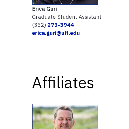
Erica Guri
Graduate Student Assistant
(352)
273-3944
erica.guri@ufl.edu
Affiliates