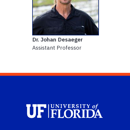
Dr. Johan Desaeger
Assistant Professor