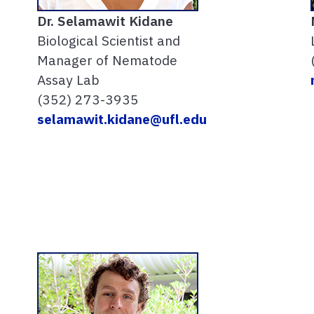
Dr.
Selamawit Kidane
Biological Scientist and
Manager of Nematode
Assay Lab
(352) 273-3935
selamawit.kidane@ufl.edu