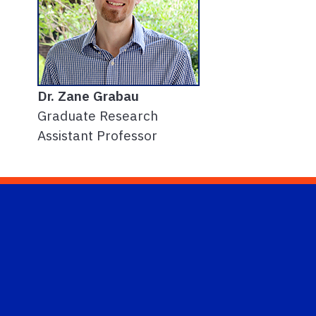
Dr. Zane Grabau
Graduate Research
Assistant Professor