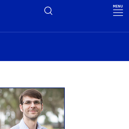
MENU
Toggle Search Form