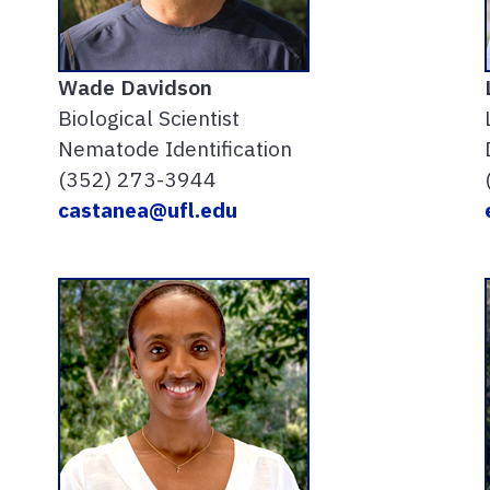
Wade Davidson
Biological Scientist
Nematode Identification
(352) 273-3944
castanea@ufl.edu