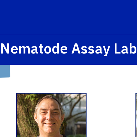
Nematode Assay Lab