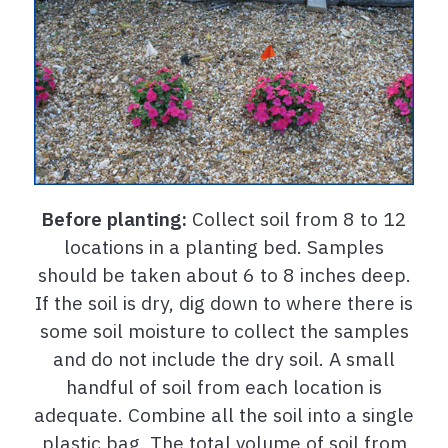
Before planting:
Collect soil from 8 to 12
locations in a planting bed. Samples
should be taken about 6 to 8 inches deep.
If the soil is dry, dig down to where there is
some soil moisture to collect the samples
and do not include the dry soil. A small
handful of soil from each location is
adequate. Combine all the soil into a single
plastic bag. The total volume of soil from