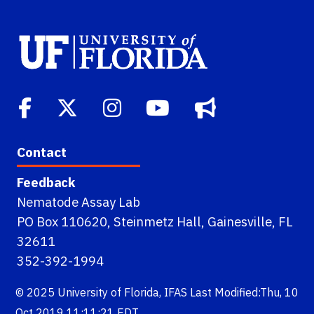
Contact
Feedback
Nematode Assay Lab
PO Box 110620, Steinmetz Hall, Gainesville, FL
32611
352-392-1994
© 2025
University of Florida
,
IFAS
Last Modified:Thu, 10
Oct 2019 11:11:21 EDT