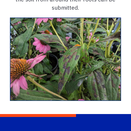
submitted.