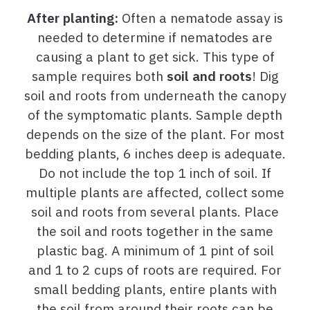
After planting:
Often a nematode assay is
needed to determine if nematodes are
causing a plant to get sick. This type of
sample requires both
soil and roots
! Dig
soil and roots from underneath the canopy
of the symptomatic plants. Sample depth
depends on the size of the plant. For most
bedding plants, 6 inches deep is adequate.
Do not include the top 1 inch of soil. If
multiple plants are affected, collect some
soil and roots from several plants. Place
the soil and roots together in the same
plastic bag. A minimum of 1 pint of soil
and 1 to 2 cups of roots are required. For
small bedding plants, entire plants with
the soil from around their roots can be