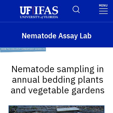
Skip to main content
MENU
Toggle Search Form
Nematode Assay Lab
Nematode sampling in
annual bedding plants
and vegetable gardens