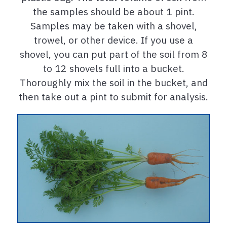
the samples should be about 1 pint.
Samples may be taken with a shovel,
trowel, or other device. If you use a
shovel, you can put part of the soil from 8
to 12 shovels full into a bucket.
Thoroughly mix the soil in the bucket, and
then take out a pint to submit for analysis.