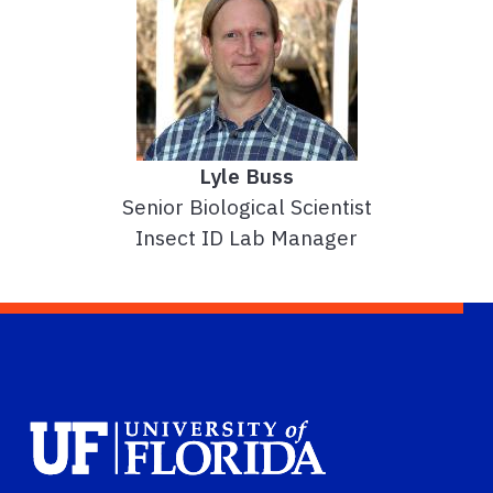
Lyle Buss
Senior Biological Scientist
Insect ID Lab Manager